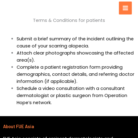
Men
content
Terms & Conditions for patients
Submit a brief summary of the incident outlining the
cause of your scarring alopecia.
Attach clear photographs showcasing the affected
area(s).
Complete a patient registration form providing
demographics, contact details, and referring doctor
information (if applicable).
Schedule a video consultation with a consultant
dermatologist or plastic surgeon from Operation
Hope’s network.
About FUE Asia