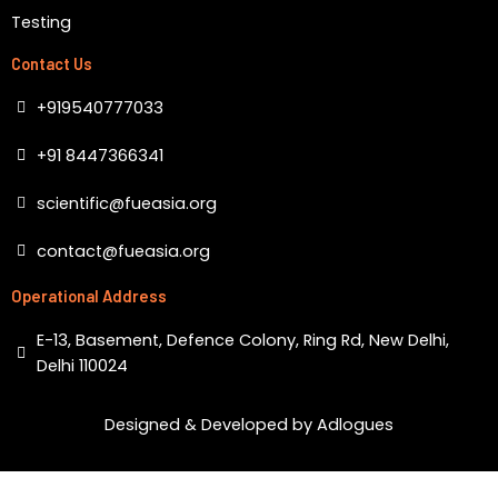
Testing
Contact Us
+919540777033
+91 8447366341
scientific@fueasia.org
contact@fueasia.org
Operational Address
E-13, Basement, Defence Colony, Ring Rd, New Delhi,
Delhi 110024
Designed & Developed by Adlogues