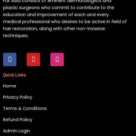
FUE Asia consists of eminent dermatologists and
plastic surgeons who commit to contribute to the
education and improvement of each and every
medical professional who desires to be active in field of
hair restoration, along with other non-invasive
techniques.
F
Y
I
a
o
n
c
u
s
e
t
t
Quick Links
b
u
a
Home
o
b
g
o
e
r
Privacy Policy
k
a
m
Terms & Conditions
Refund Policy
Admin Login