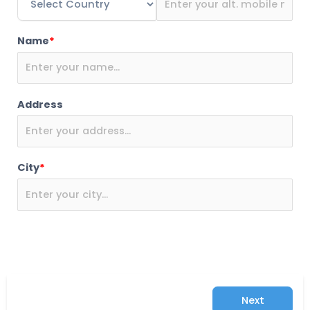
Name
*
Address
City
*
Next