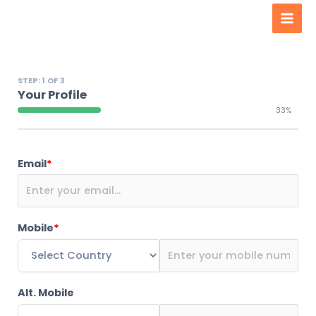
Men
content
STEP: 1 OF 3
Your Profile
33%
Email
*
Mobile
*
Alt. Mobile