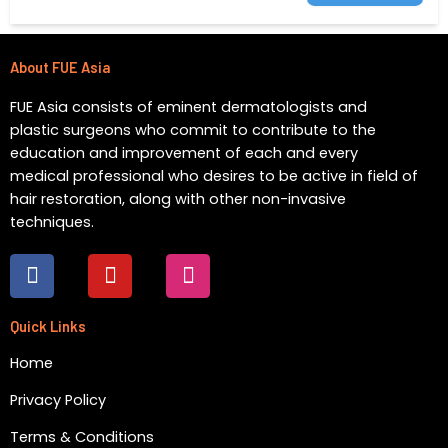
About FUE Asia
FUE Asia consists of eminent dermatologists and
plastic surgeons who commit to contribute to the
education and improvement of each and every
medical professional who desires to be active in field of
hair restoration, along with other non-invasive
techniques.
F
Y
I
a
o
n
c
u
s
e
t
t
Quick Links
b
u
a
Home
o
b
g
o
e
r
Privacy Policy
k
a
m
Terms & Conditions