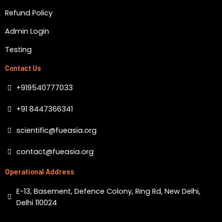
Refund Policy
Admin Login
Testing
Contact Us
+919540777033
+91 8447366341
scientific@fueasia.org
contact@fueasia.org
Operational Address
E-13, Basement, Defence Colony, Ring Rd, New Delhi,
Delhi 110024