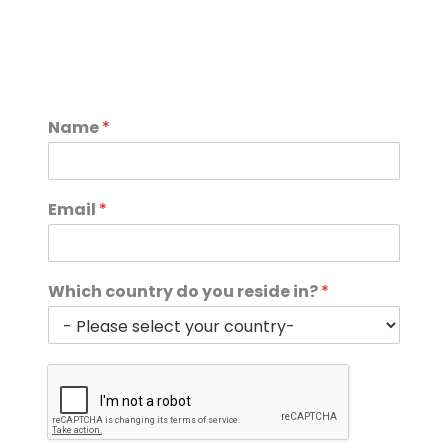
Name
*
Email
*
Which country do you reside in?
*