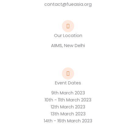
contact@fueasia.org
Our Location
AIIMS, New Delhi
Event Dates
9th March 2023
10th - 11th March 2023
12th March 2023
13th March 2023
14th - 16th March 2023