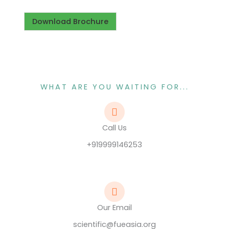
Download Brochure
WHAT ARE YOU WAITING FOR...
Call Us
+919999146253
Our Email
scientific@fueasia.org