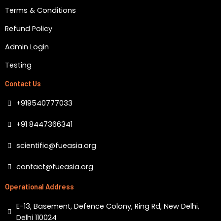
k
a
m
Terms & Conditions
Refund Policy
Admin Login
Testing
Contact Us
+919540777033
+91 8447366341
scientific@fueasia.org
contact@fueasia.org
Operational Address
E-13, Basement, Defence Colony, Ring Rd, New Delhi,
Delhi 110024