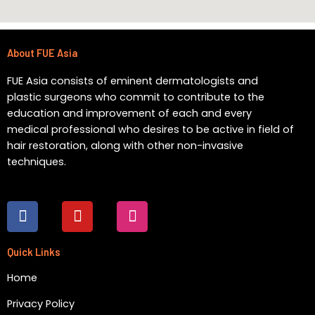
About FUE Asia
FUE Asia consists of eminent dermatologists and
plastic surgeons who commit to contribute to the
education and improvement of each and every
medical professional who desires to be active in field of
hair restoration, along with other non-invasive
techniques.
F
Y
I
a
o
n
c
u
s
e
t
t
Quick Links
b
u
a
Home
o
b
g
o
e
r
Privacy Policy