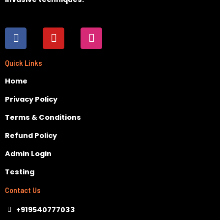
F
Y
I
a
o
n
c
u
s
e
t
t
Quick Links
b
u
a
Home
o
b
g
o
e
r
Privacy Policy
k
a
m
Terms & Conditions
Refund Policy
Admin Login
Testing
Contact Us
+919540777033