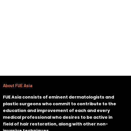
About FUE Asia
FUE Asia consists of eminent dermatologists and
plastic surgeons who commit to contribute to the
education and improvement of each and every
medical professional who desires to be active in
field of hair restoration, along with other non-
invasive techniques.