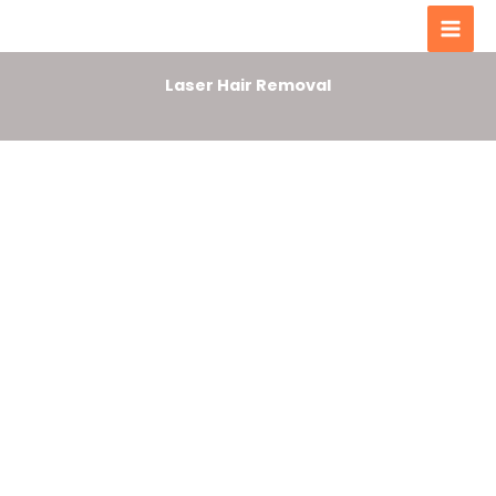
Men
content
Laser Hair Removal