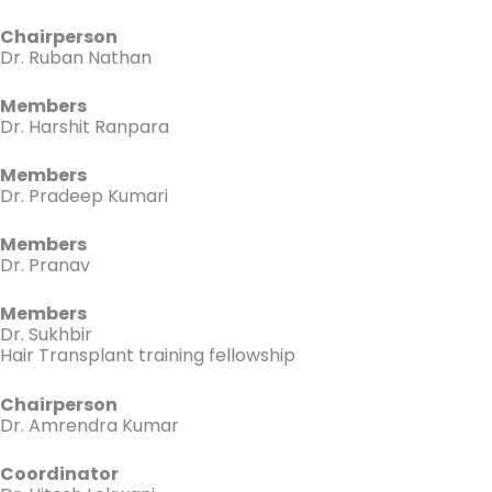
Chairperson
Dr. Ruban Nathan
Members
Dr. Harshit Ranpara
Members
Dr. Pradeep Kumari
Members
Dr. Pranav
Members
Dr. Sukhbir
Hair Transplant training fellowship
Chairperson
Dr. Amrendra Kumar
Coordinator