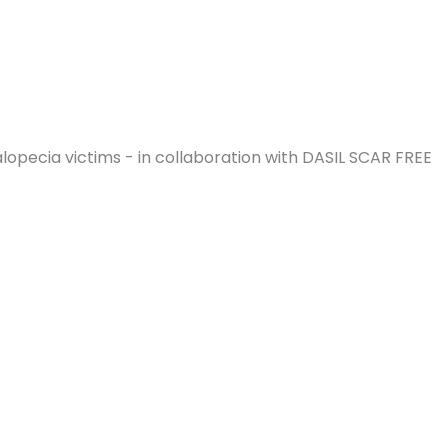
opecia victims - in collaboration with DASIL SCAR FREE