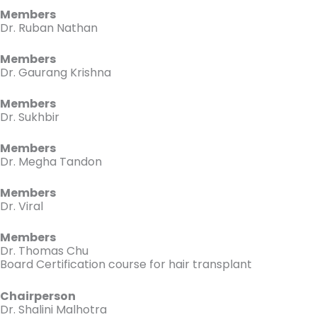
Members
Dr. Ruban Nathan
Members
Dr. Gaurang Krishna
Members
Dr. Sukhbir
Members
Dr. Megha Tandon
Members
Dr. Viral
Members
Dr. Thomas Chu
Board Certification course for hair transplant
Chairperson
Dr. Shalini Malhotra