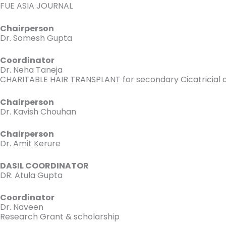
FUE ASIA JOURNAL
Chairperson
Dr. Somesh Gupta
Coordinator
Dr. Neha Taneja
CHARITABLE HAIR TRANSPLANT for secondary Cicatricial al
Chairperson
Dr. Kavish Chouhan
Chairperson
Dr. Amit Kerure
DASIL COORDINATOR
DR. Atula Gupta
Coordinator
Dr. Naveen
Research Grant & scholarship