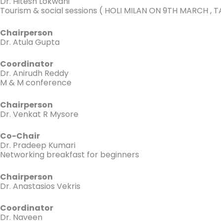
Dr. Hitesh Lokwani
Tourism & social sessions ( HOLI MILAN ON 9TH MARCH 
Chairperson
Dr. Atula Gupta
Coordinator
Dr. Anirudh Reddy
M & M conference
Chairperson
Dr. Venkat R Mysore
Co-Chair
Dr. Pradeep Kumari
Networking breakfast for beginners
Chairperson
Dr. Anastasios Vekris
Coordinator
Dr. Naveen