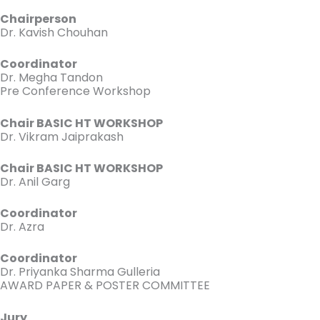
Chairperson
Dr. Kavish Chouhan
Coordinator
Dr. Megha Tandon
Pre Conference Workshop
Chair BASIC HT WORKSHOP
Dr. Vikram Jaiprakash
Chair BASIC HT WORKSHOP
Dr. Anil Garg
Coordinator
Dr. Azra
Coordinator
Dr. Priyanka Sharma Gulleria
AWARD PAPER & POSTER COMMITTEE
Jury