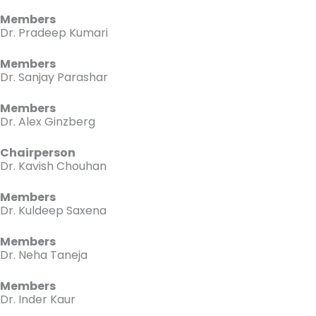
Members
Dr. Pradeep Kumari
Members
Dr. Sanjay Parashar
Members
Dr. Alex Ginzberg
Chairperson
Dr. Kavish Chouhan
Members
Dr. Kuldeep Saxena
Members
Dr. Neha Taneja
Members
Dr. Inder Kaur