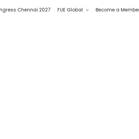
ongress Chennai 2027
FUE Global
Become a Membe