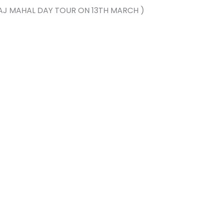
, TAJ MAHAL DAY TOUR ON 13TH MARCH )