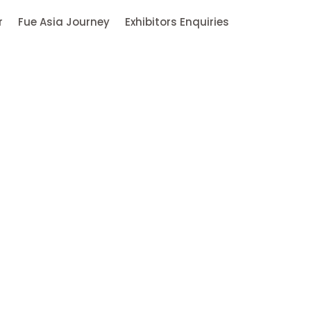
r
Fue Asia Journey
Exhibitors Enquiries