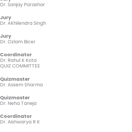
Dr. Sanjay Parashar
Jury
Dr. Akhilendra Singh
Jury
Dr. Ozlam Bicer
Coordinator
Dr. Rahul K Kota
QUIZ COMMITTEE
Quizmaster
Dr. Assem Sharma
Quizmaster
Dr. Neha Taneja
Coordinator
Dr. Aishwarya R K