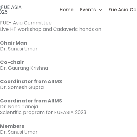
Skip
Home
Events
Fue Asia C
to
content
FUE- Asia Committee
Live HT workshop and Cadaveric hands on
Chair Man
Dr. Sanusi Umar
Co-chair
Dr. Gaurang Krishna
Coordinator from AIIMS
Dr. Somesh Gupta
Coordinator from AIIMS
Dr. Neha Taneja
Scientific program for FUEASIA 2023
Members
Dr. Sanusi Umar